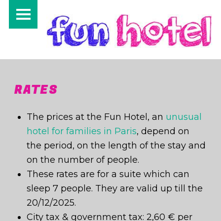
PRIMARY MENU
RATES
The prices at the Fun Hotel, an
unusual
hotel for families in Paris
, depend on
the period, on the length of the stay and
on the number of people.
These rates are for a suite which can
sleep 7 people. They are valid up till the
I
20/12/2025.
City tax & government tax: 2,60 € per