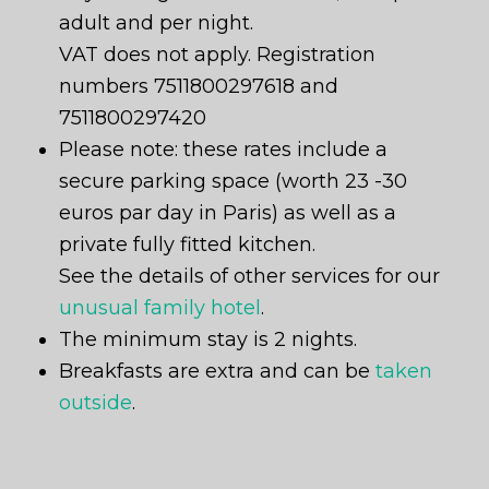
adult and per night.
VAT does not apply. Registration
numbers 7511800297618 and
7511800297420
Please note: these rates include a
secure parking space (worth 23 -30
euros par day in Paris) as well as a
private fully fitted kitchen.
See the details of other services for our
unusual family hotel
.
The minimum stay is 2 nights.
Breakfasts are extra and can be
taken
outside
.