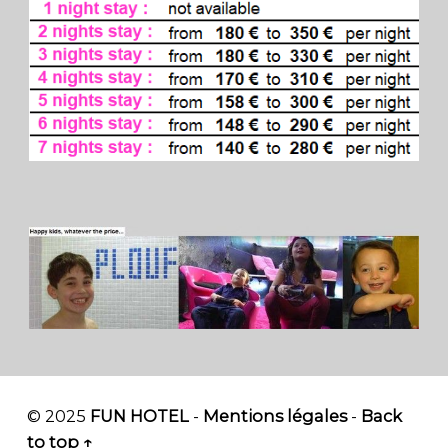
© 2025
FUN HOTEL
-
Mentions légales
-
Back
to top ↑